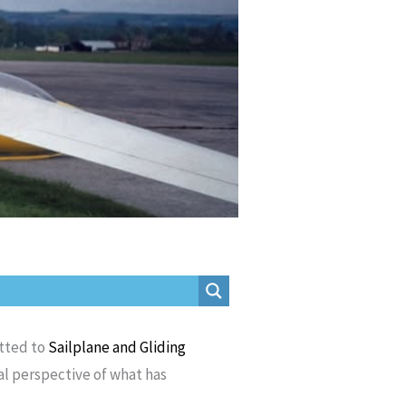
itted to
Sailplane and Gliding
al perspective of what has