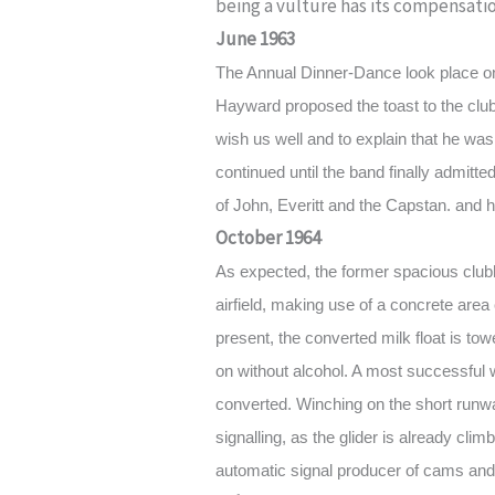
being a vulture has its compensati
June 1963
The Annual Dinner-Dance look place o
Hayward proposed the toast to the club
wish us well and to explain that he wa
continued until the band finally admitted
of John, Everitt and the Capstan. and h
October 1964
As expected, the former spacious club
airfield, making use of a concrete area 
present, the converted milk float is to
on without alcohol. A most successful
converted. Winching on the short runwa
signalling, as the glider is already cli
automatic signal producer of cams and 