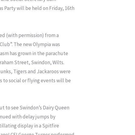
 Party will be held on Friday, 16th
ed (with permission) from a
er Club”. The new Olympia was
iasm has grown in the parachute
Graham Street, Swindon, Wilts.
pmunks, Tigers and Jackaroos were
s to social or flying events will be
ut to see Swindon’s Dairy Queen
inued with delay jumps by
lating display in a Spitfire
plane! CFI George Turner performed