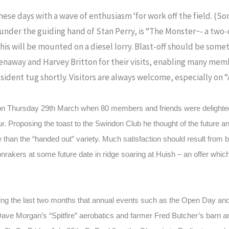
 these days with a wave of enthusiasm ‘for work off the field. 
 under the guiding hand of Stan Perry, is “The Monster~- a two
his will be mounted on a diesel lorry. Blast-off should be somet
enaway and Harvey Britton for their visits, enabling many memb
esident tug shortly. Visitors are always welcome, especially on
on Thursday 29th March when 80 members and friends were delighte
. Proposing the toast to the Swindon Club he thought of the future an
e than the “handed out” variety. Much satisfaction should result from
oonrakers at some future date in ridge soaring at Huish – an offer w
g the last two months that annual events such as the Open Day a
Dave Morgan’s “Spitfire” aerobatics and farmer Fred Butcher’s barn an