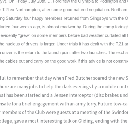
?). On Friday July 20th, D. Ford flew the Olympia to Podington and w
he T.2l ex Northampton, after some good-natured negotiation. Northa
ing Saturday four happy members returned from Slingsbys with the Ol
started four weeks ago, is almost roadworthy. During the camp fortnigh
evidently “grew” on some members before bad weather curtailed all f
 nucleus of drivers is larger. Under trials it has dealt with the T.21 
driver is the return to the launch point after two launches. The exch
e cables out and carry on the good work if this advice is not constru
ainful to remember that day when Fred Butcher soared the new S
here are many jobs to help the dark evenings by-a mobile control
oat has been started and a Jensen interceptor (disc brakes u
nsate for a brief engagement with an army lorry. Future tow-ca
y members of the Club were guests at a meeting of the Swindon
College, gave a most interesting talk on Gliding, ending with th