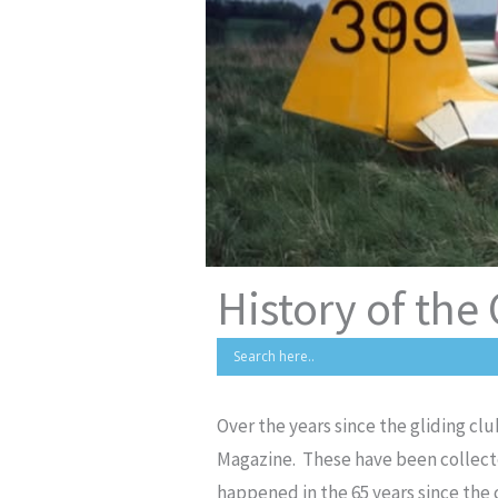
History of the
Over the years since the gliding c
Magazine. These have been collecte
happened in the 65 years since the