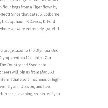
h flour bags from a Tiger flown by
ffect! Since that date, S. Colborne,
 L. Colquhoon, P. Davies, D. Ford
l where we were extremely grateful
had progressed to the Olympia. One
Olympia within 12 months. Our
 The Country and Syndicate
eers will join us from afar. 3 At
intermediate solo machines or high-
oventry and Upavon, and have
ub social evening, so join us if you