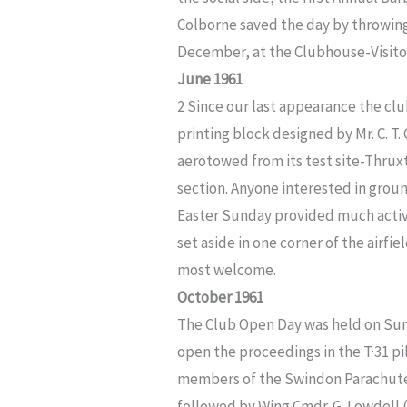
Colborne saved the day by throwing 
December, at the Clubhouse-Visit
June 1961
2 Since our last appearance the cl
printing block designed by Mr. C. T.
aerotowed from its test site-Thru
section. Anyone interested in groun
Easter Sunday provided much activit
set aside in one corner of the airfiel
most welcome.
October 1961
The Club Open Day was held on Sun
open the proceedings in the T·31 
members of the Swindon Parachute C
followed by Wing Cmdr. G. Lowdell 