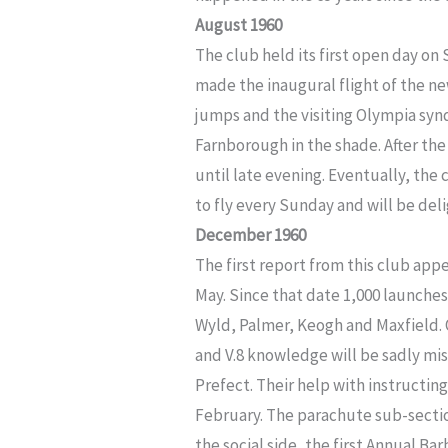
August 1960
The club held its first open day on 
made the inaugural flight of the n
jumps and the visiting Olympia syn
Farnborough in the shade. After the
until late evening. Eventually, the
to fly every Sunday and will be deli
December 1960
The first report from this club app
May. Since that date 1,000 launche
Wyld, Palmer, Keogh and Maxfield. 
and V.8 knowledge will be sadly mi
Prefect. Their help with instructin
February. The parachute sub-sectio
the social side, the first Annual B