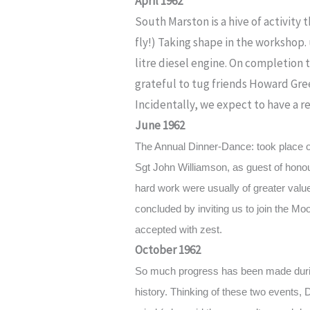
April 1962
South Marston is a hive of activity
fly!) Taking shape in the workshop.
litre diesel engine. On completion t
grateful to tug friends Howard Gre
Incidentally, we expect to have a r
June 1962
The Annual Dinner-Dance: took place 
Sgt John Williamson, as guest of honour
hard work were usually of greater valu
concluded by inviting us to join the M
accepted with zest.
October 1962
So much progress has been made durin
history. Thinking of these two events, 