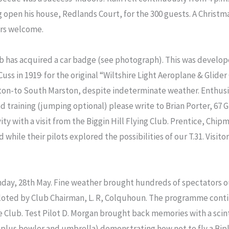
open his house, Redlands Court, for the 300 guests. A Christmas
ors welcome.
ub has acquired a car badge (see photograph). This was develop
 Cuss in 1919· for the original “Wiltshire Light Aeroplane & Glid
xton-to South Marston, despite indeterminate weather. Enthus
d training (jumping optional) please write to Brian Porter, 67 
y with a visit from the Biggin Hill Flying Club. Prentice, Chi
d while their pilots explored the possibilities of our T.31. Visitor
day, 28th May. Fine weather brought hundreds of spectators o
piloted by Club Chairman, L. R, Colquhoun. The programme cont
lub. Test Pilot D. Morgan brought back memories with a scintil
(plus bowler and umbrella) demonstrating how not to fly a Bi