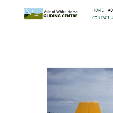
Skip
HOME
A
to
CONTACT 
content