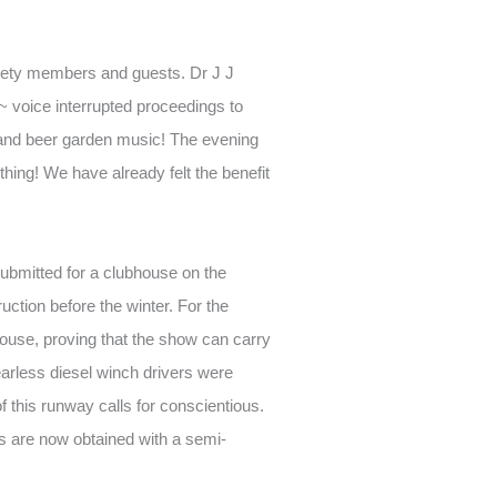
nety members and guests. Dr J J
~ voice interrupted proceedings to
s and beer garden music! The evening
ething! We have already felt the benefit
ubmitted for a clubhouse on the
ruction before the winter. For the
bhouse, proving that the show can carry
arless diesel winch drivers were
 this runway calls for conscientious.
als are now obtained with a semi-