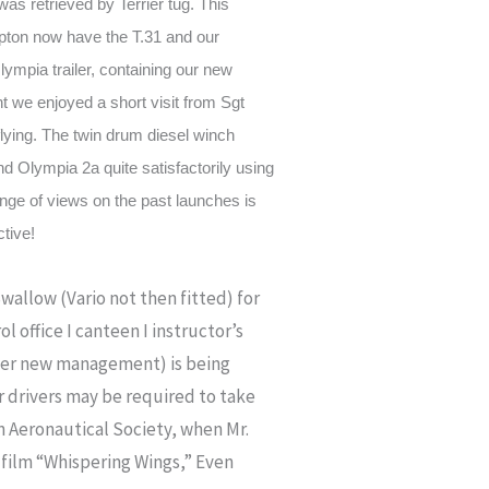
as retrieved by Terrier tug. This
mpton now have the T.31 and our
ympia trailer, containing our new
t we enjoyed a short visit from Sgt
lying. The twin drum diesel winch
and Olympia 2a quite satisfactorily using
ange of views on the past launches is
ctive!
wallow (Vario not then fitted) for
 office I canteen I instructor’s
nder new management) is being
r drivers may be required to take
 Aeronautical Society, when Mr.
e film “Whispering Wings,” Even