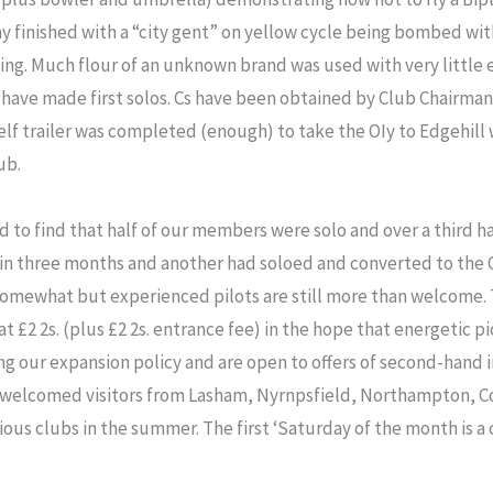
y finished with a “city gent” on yellow cycle being bombed wit
ing. Much flour of an unknown brand was used with very little e
w have made first solos. Cs have been obtained by Club Chairman,
lf trailer was completed (enough) to take the OIy to Edgehil
ub.
d to find that half of our members were solo and over a third 
n three months and another had soloed and converted to the 
 somewhat but experienced pilots are still more than welcome.
2 2s. (plus £2 2s. entrance fee) in the hope that energetic pion
g our expansion policy and are open to offers of second-hand 
 welcomed visitors from Lasham, Nyrnpsfield, Northampton, C
us clubs in the summer. The first ‘Saturday of the month is a cl