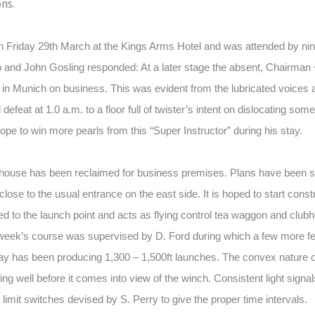
ons.
n Friday 29th March at the Kings Arms Hotel and was attended by ni
 and John Gosling responded: At a later stage the absent, Chairman 
s in Munich on business. This was evident from the lubricated voice
 defeat at 1.0 a.m. to a floor full of twister’s intent on dislocating som
ope to win more pearls from this “Super Instructor” during his stay.
house has been reclaimed for business premises. Plans have been s
close to the usual entrance on the east side. It is hoped to start const
wed to the launch point and acts as flying control tea waggon and clu
 week’s course was supervised by D. Ford during which a few more fe
y has been producing 1,300 – 1,500ft launches. The convex nature of
mbing well before it comes into view of the winch. Consistent light sign
limit switches devised by S. Perry to give the proper time intervals.