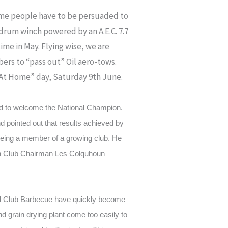
(Some people have to be persuaded to
-drum winch powered by an A.E.C. 7.7
ime in May. Flying wise, we are
ers to “pass out” Oil aero-tows.
 “At Home” day, Saturday 9th June.
d to welcome the National Champion.
d pointed out that results achieved by
 being a member of a growing club. He
hich Club Chairman Les Colquhoun
nd Club Barbecue have quickly become
d grain drying plant come too easily to