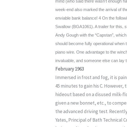
mind (who said there wasn’t enough hay
week-end also marked the arrival of t
enviable bank balance! 4 On the follow
Swallow (BGA1061). A trailer for this, 
Andy Gough with the “Capstan”, which 
should become fully operational when the
piano wire. One advantage to the winch 
invaluable, and someone else can lay th
February 1963
Immersed in frost and fog, it is p
45 minutes to gain his C. However, t
hideout based on a disused milk-fl
given a new bonnet, etc., to compe
the advanced driving test. Recentl
Yates, Principal of Bath Technical 