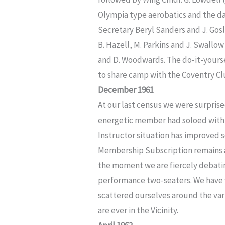
Olympia type aerobatics and the da
Secretary Beryl Sanders and J. Gosl
B. Hazell, M. Parkins and J. Swallo
and D. Woodwards. The do-it-yourse
to share camp with the Coventry Cl
December 1961
At our last census we were surprise
energetic member had soloed withi
Instructor situation has improved
Membership Subscription remains at £
the moment we are fiercely debatin
performance two-seaters. We have
scattered ourselves around the vario
are ever in the Vicinity.