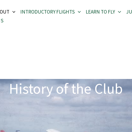
BOUT
INTRODUCTORY FLIGHTS
LEARN TO FLY
JU
US
History of the Club