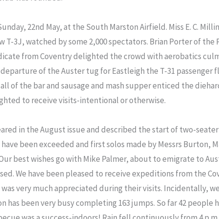
Sunday, 22nd May, at the South Marston Airfield. Miss E. C. Mill
ew T-3J, watched by some 2,000 spectators. Brian Porter of th
dicate from Coventry delighted the crowd with aerobatics culm
 departure of the Auster tug for Eastleigh the T-31 passenger 
 call of the bar and sausage and mash supper enticed the dieha
ghted to receive visits-intentional or otherwise.
eared in the August issue and described the start of two-seate
s have been exceeded and first solos made by Messrs Burton, Ma
Our best wishes go with Mike Palmer, about to emigrate to Aust
ssed. We have been pleased to receive expeditions from the Co
g was very much appreciated during their visits. Incidentally, w
n has been very busy completing 163 jumps. So far 42 people h
arbecue was a success-indoors! Rain fell continuously from 4 p.