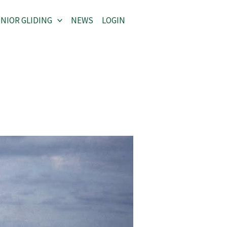
NIOR GLIDING
NEWS
LOGIN