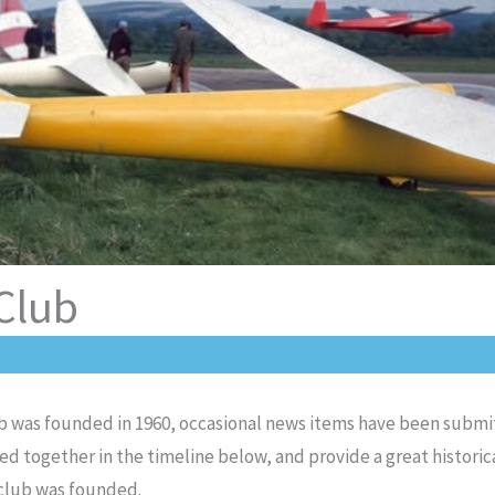
 Club
lub was founded in 1960, occasional news items have been subm
d together in the timeline below, and provide a great historic
 club was founded.