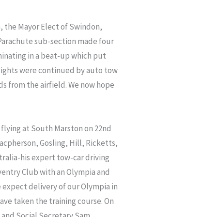
in, the Mayor Elect of Swindon,
e Parachute sub-section made four
inating in a beat-up which put
flights were continued by auto tow
rds from the airfield. We now hope
r flying at South Marston on 22nd
cpherson, Gosling, Hill, Ricketts,
ralia-his expert tow-car driving
ventry Club with an Olympia and
e expect delivery of our Olympia in
ave taken the training course. On
m. and Social Secretary Sam