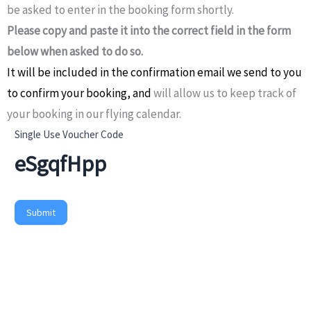
be asked to enter in the booking form shortly.
Please copy and paste it into the correct field in the form
below when asked to do so.
It will be included in the confirmation email we send to you
to confirm your booking,
and
will allow us to keep track of
your booking in our flying calendar.
Generate
Single Use Voucher Code
Single
Use
Voucher
Submit
Code