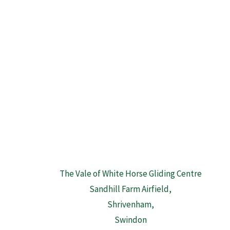
The Vale of White Horse Gliding Centre
Sandhill Farm Airfield,
Shrivenham,
Swindon