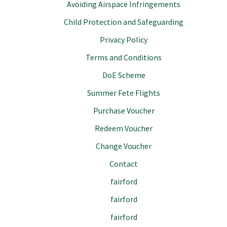
Avoiding Airspace Infringements
Child Protection and Safeguarding
Privacy Policy
Terms and Conditions
DoE Scheme
Summer Fete Flights
Purchase Voucher
Redeem Voucher
Change Voucher
Contact
fairford
fairford
fairford