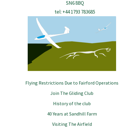
SN6 8BQ
tel: +44 1793 783685
Flying Restrictions Due to Fairford Operations
Join The Gliding Club
History of the club
40 Years at Sandhill Farm
Visiting The Airfield